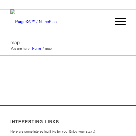
map
You are here:
Home
/
map
INTERESTING LINKS
Here are some interesting links for you! Enjoy your stay :)