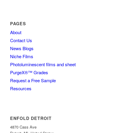
PAGES
About
Contact Us
News Blogs
Niche Films
Photoluminescent films and sheet
PurgeX®™ Grades
Request a Free Sample
Resources
ENFOLD DETROIT
4870 Cass Ave